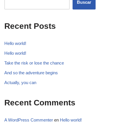
Buscar
Recent Posts
Hello world!
Hello world!
Take the risk or lose the chance
And so the adventure begins
Actually, you can
Recent Comments
A WordPress Commenter
en
Hello world!