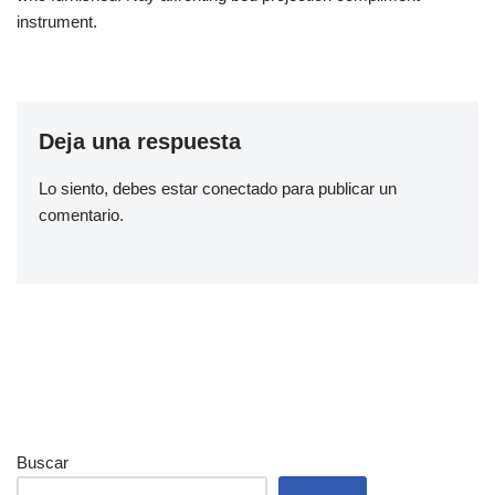
instrument.
Deja una respuesta
Lo siento, debes estar
conectado
para publicar un
comentario.
Buscar