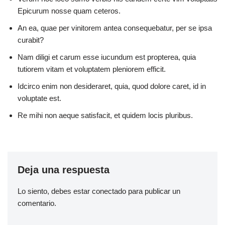
Epicurum nosse quam ceteros.
An ea, quae per vinitorem antea consequebatur, per se ipsa
curabit?
Nam diligi et carum esse iucundum est propterea, quia
tutiorem vitam et voluptatem pleniorem efficit.
Idcirco enim non desideraret, quia, quod dolore caret, id in
voluptate est.
Re mihi non aeque satisfacit, et quidem locis pluribus.
Deja una respuesta
Lo siento, debes estar
conectado
para publicar un
comentario.