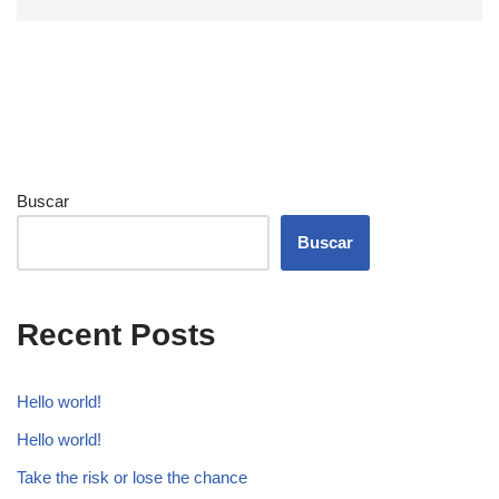
Buscar
Buscar
Recent Posts
Hello world!
Hello world!
Take the risk or lose the chance